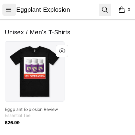
Eggplant Explosion
Open menu
Search
Eggplant Explosion
0
items i
Unisex / Men's T-Shirts
Eggplant Explosion Review
Eggplant Explosion Review
Essential Tee
$26.99