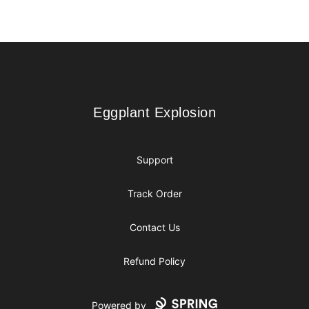
Footer
Eggplant Explosion
Eggplant Explosion
Support
Track Order
Contact Us
Refund Policy
Powered by